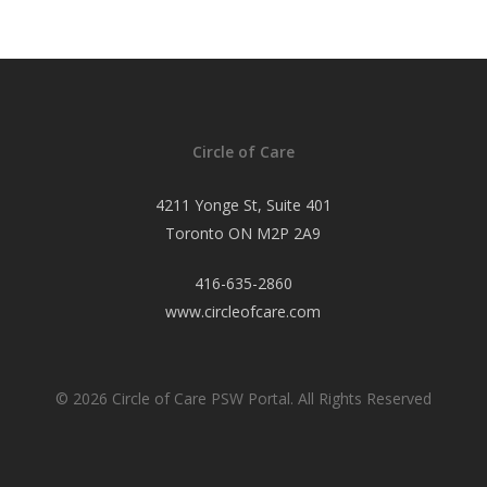
Circle of Care
4211 Yonge St, Suite 401
Toronto ON M2P 2A9
416-635-2860
www.circleofcare.com
© 2026 Circle of Care PSW Portal. All Rights Reserved