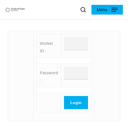
Skip
Menu
to
search
main
content
Worker
ID :
Password
: